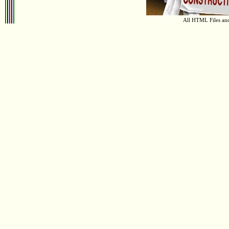
All HTML Files an