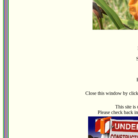
Close this window by clicki
This site i
Please check back in