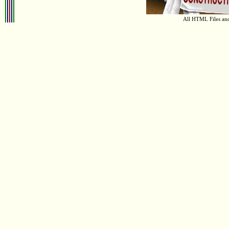
All HTML Files an