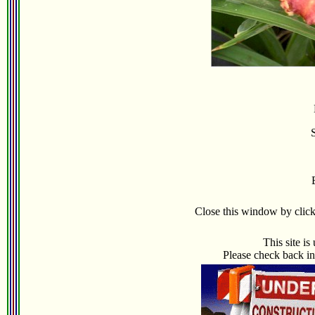
Close this window by clicki
This site i
Please check back in